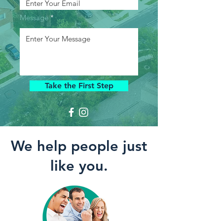
Message
Take the First Step
We help people just
like you.