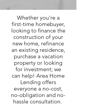
Whether you're a
first-time homebuyer,
looking to finance the
construction of your
new home, refinance
an existing residence,
purchase a vacation
property or looking
for investment; we
can help! Area Home
Lending offers
everyone a no-cost,
no-obligation and no-
hassle consultation.