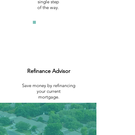
single step
of the way.
Refinance Advisor
Save money by refinancing
your current
mortgage.