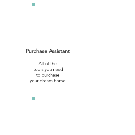
Purchase Assistant
All of the
tools you need
to purchase
your dream home.