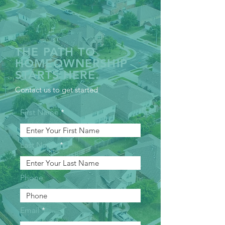
THE PATH TO
HOMEOWNERSHIP
STARTS HERE.
Contact us to get started
First Name
Last Name
Phone
Email