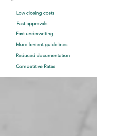
Low closing costs
Fast approvals
Fast underwriting
More lenient guidelines
Reduced documentation
Competitive Rates