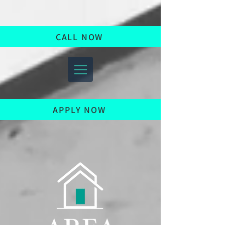
CALL NOW
APPLY NOW