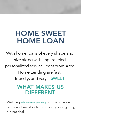
HOME SWEET
HOME LOAN
With home loans of every shape and
size along with unparalleled
personalized service, loans from Area
Home Lending are fast,
friendly, and very...
SWEET
WHAT MAKES US
DIFFERENT
We bring
wholesale pricing
from nationwide
banks and investors to make sure you’re getting
a great deal.