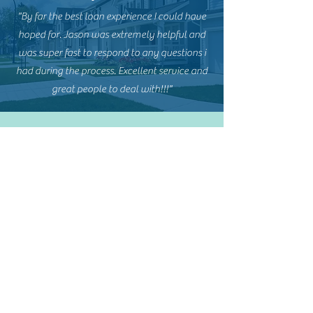
"By far the best loan experience I could have
hoped for. Jason was extremely helpful and
was super fast to respond to any questions i
had during the process. Excellent service and
great people to deal with!!!"
Kristin Dennis
"I absolutely loved my experience with Area
Home Lending. My loan officer was CHRIS
LEWIS and he was AH-MAZING! He was very
patient with all of my questions, honest,
knowledgeable, & he always followed up in
a timely manner (even without me
checking). It has been a year and I still
appreciate him and look forward to referring