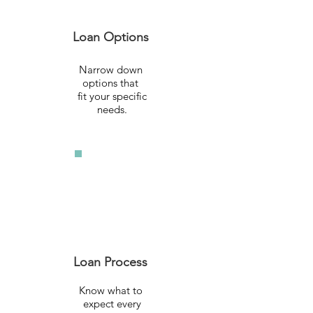
Loan Options
Narrow down
options that
fit your specific
needs.
Loan Process
Know what to
expect every