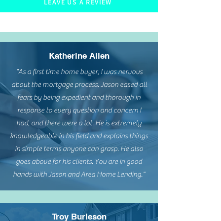
LEAVE US A REVIEW
Katherine Allen
"As a first time home buyer, I was nervous
about the mortgage process. Jason eased all
fears by being expedient and thorough in
response to every question and concern I
had, and there were a lot. He is extremely
knowledgeable in his field and explains things
in simple terms anyone can grasp. He also
goes above for his clients. You are in good
hands with Jason and Area Home Lending."
Troy Burleson