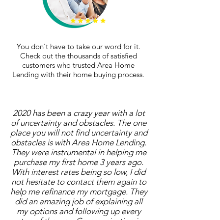
You don't have to take our word for it.
Check out the thousands of satisfied
customers who trusted Area Home
Lending with their home buying process.
2020 has been a crazy year with a lot
of uncertainty and obstacles. The one
place you will not find uncertainty and
obstacles is with Area Home Lending.
They were instrumental in helping me
purchase my first home 3 years ago.
With interest rates being so low, I did
not hesitate to contact them again to
help me refinance my mortgage. They
did an amazing job of explaining all
my options and following up every