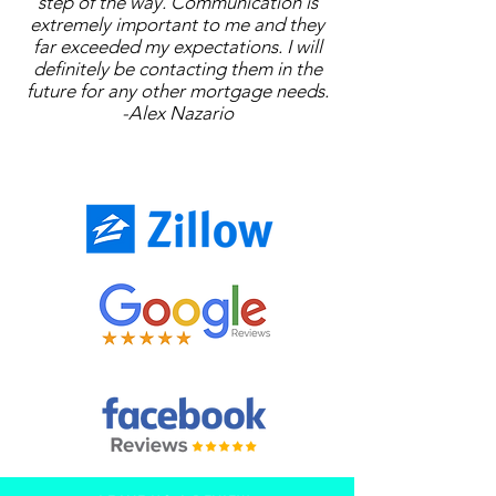
step of the way. Communication is
extremely important to me and they
far exceeded my expectations. I will
definitely be contacting them in the
future for any other mortgage needs.
-Alex Nazario